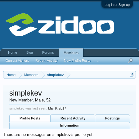
Log in or Sign up
Home
Blog
Forums
Members
Current Visitors
Recent Activity
New Profile Posts
...
Home
Members
simplekev
simplekev
New Member
, Male, 52
simplekev was last seen:
Mar 9, 2017
Profile Posts
Recent Activity
Postings
Information
There are no messages on simplekev's profile yet.