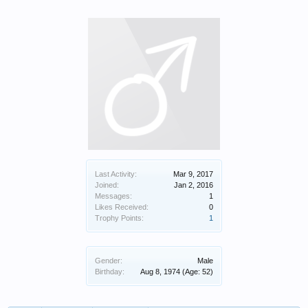
Last Activity:
Mar 9, 2017
Joined:
Jan 2, 2016
Messages:
1
Likes Received:
0
Trophy Points:
1
Gender:
Male
Birthday:
Aug 8, 1974
(Age: 52)