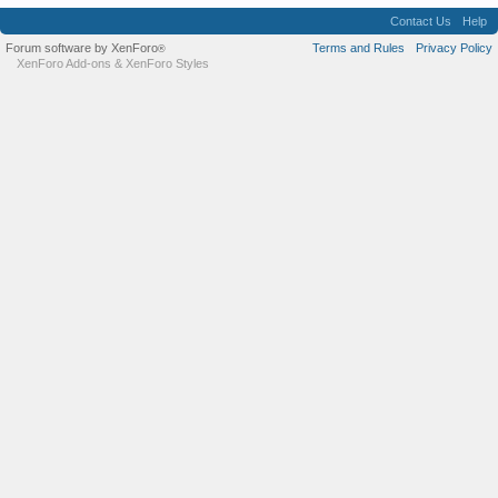
Contact Us
Help
Forum software by XenForo
Terms and Rules
Privacy Policy
®
XenForo Add-ons
&
XenForo Styles