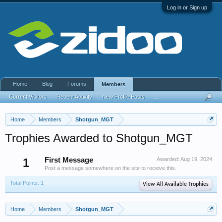
Log in or Sign up
Home
Blog
Forums
Members
Current Visitors
Recent Activity
New Profile Posts
...
Home
Members
Shotgun_MGT
Trophies Awarded to Shotgun_MGT
1
First Message
Awarded:
Aug 19, 2024
Post a message somewhere on the site to receive this.
Total Points: 1
View All Available Trophies
Home
Members
Shotgun_MGT