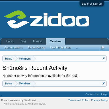
Log in or Sign up
Home
Blog
Forums
Members
Current Visitors
Recent Activity
New Profile Posts
...
Home
Members
Sh1no8i's Recent Activity
No recent activity information is available for Sh1no8i.
Home
Members
Contact Us
Help
Forum software by XenForo
Terms and Rules
Privacy Policy
®
XenForo Add-ons
&
XenForo Styles