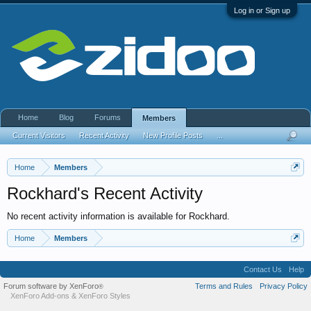
Log in or Sign up
Home
Blog
Forums
Members
Current Visitors
Recent Activity
New Profile Posts
...
Home
Members
Rockhard's Recent Activity
No recent activity information is available for Rockhard.
Home
Members
Contact Us
Help
Forum software by XenForo
Terms and Rules
Privacy Policy
®
XenForo Add-ons
&
XenForo Styles