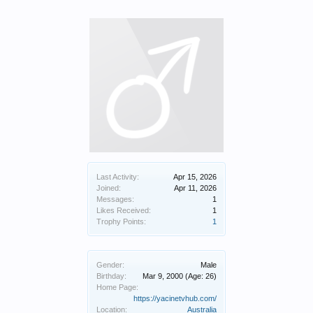
Last Activity:
Apr 15, 2026
Joined:
Apr 11, 2026
Messages:
1
Likes Received:
1
Trophy Points:
1
Gender:
Male
Birthday:
Mar 9, 2000
(Age: 26)
Home Page:
https://yacinetvhub.com/
Location:
Australia