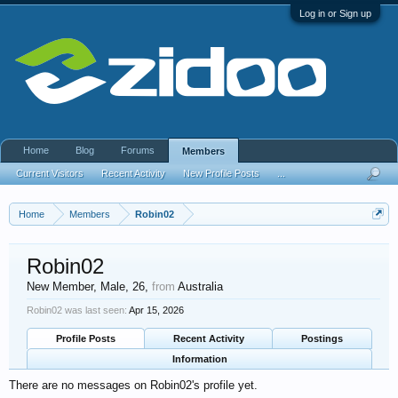
Log in or Sign up
Home
Blog
Forums
Members
Current Visitors
Recent Activity
New Profile Posts
...
Home
Members
Robin02
Robin02
New Member
, Male, 26,
from
Australia
Robin02 was last seen:
Apr 15, 2026
Profile Posts
Recent Activity
Postings
Information
There are no messages on Robin02's profile yet.