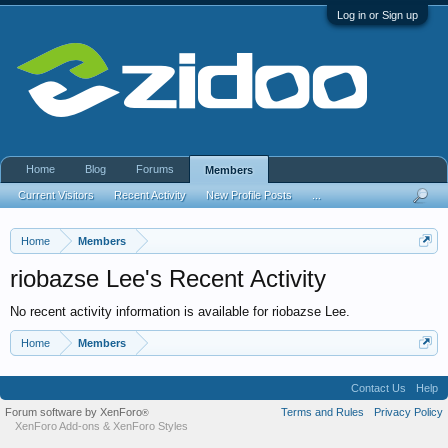
Log in or Sign up
Home
Blog
Forums
Members
Current Visitors
Recent Activity
New Profile Posts
...
Home
Members
riobazse Lee's Recent Activity
No recent activity information is available for riobazse Lee.
Home
Members
Contact Us
Help
Forum software by XenForo
Terms and Rules
Privacy Policy
®
XenForo Add-ons
&
XenForo Styles