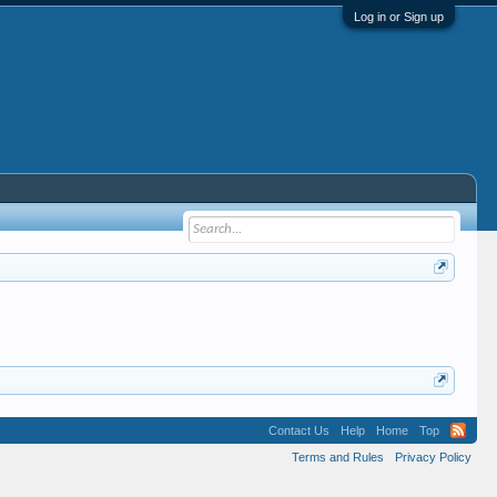
Log in or Sign up
Contact Us
Help
Home
Top
Terms and Rules
Privacy Policy