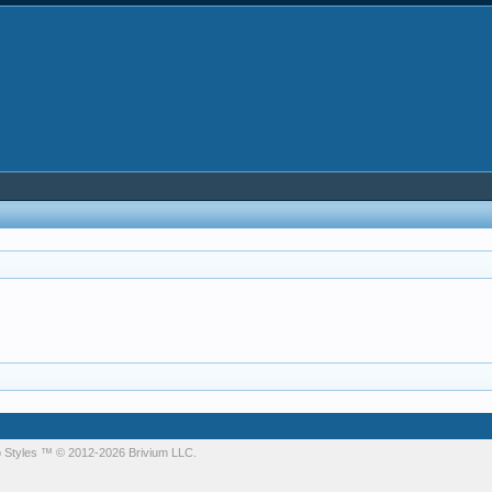
 Styles
™ © 2012-2026 Brivium LLC.