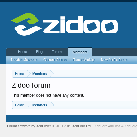
Home
Blog
Forums
Members
Notable Members
Current Visitors
Recent Activity
New Profile Posts
Home
Members
Zidoo forum
This member does not have any content.
Home
Members
Forum software by XenForo
© 2010-2019 XenForo Ltd.
XenForo Add-ons
&
XenForo
®