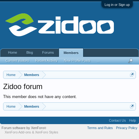
Log in or Sign up
Home
Blog
Forums
Members
Current Visitors
Recent Activity
New Profile Posts
...
Home
Members
Zidoo forum
This member does not have any content.
Home
Members
Contact Us
Help
Forum software by XenForo
Terms and Rules
Privacy Policy
®
XenForo Add-ons
&
XenForo Styles