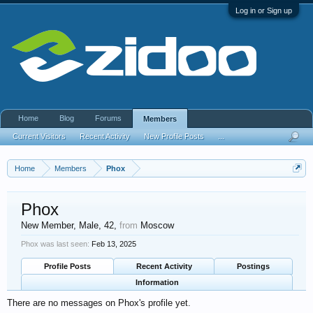
Log in or Sign up
Home
Blog
Forums
Members
Current Visitors
Recent Activity
New Profile Posts
...
Home
Members
Phox
Phox
New Member
, Male, 42,
from
Moscow
Phox was last seen:
Feb 13, 2025
Profile Posts
Recent Activity
Postings
Information
There are no messages on Phox's profile yet.