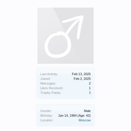
Last Activity:
Feb 13, 2025
Joined:
Feb 2, 2025
Messages:
2
Likes Received:
1
Trophy Points:
3
Gender:
Male
Birthday:
Jan 14, 1984
(Age: 42)
Location:
Moscow