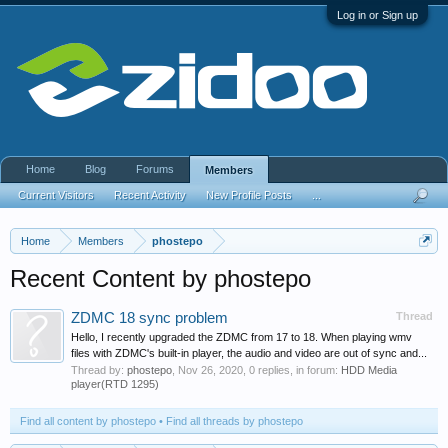
Log in or Sign up
Home
Blog
Forums
Members
Current Visitors
Recent Activity
New Profile Posts
...
Home
Members
phostepo
Recent Content by phostepo
ZDMC 18 sync problem
Thread
Hello, I recently upgraded the ZDMC from 17 to 18. When playing wmv
files with ZDMC's built-in player, the audio and video are out of sync and...
Thread by:
phostepo
,
Nov 26, 2020
, 0 replies, in forum:
HDD Media
player(RTD 1295)
Find all content by phostepo
Find all threads by phostepo