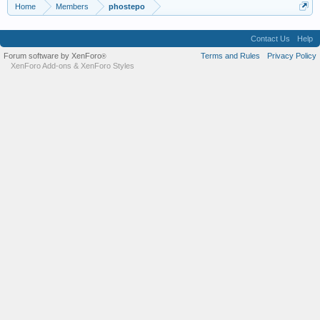
Home
Members
phostepo
Contact Us
Help
Forum software by XenForo
Terms and Rules
Privacy Policy
®
XenForo Add-ons
&
XenForo Styles