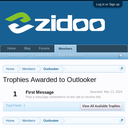
Log in or Sign up
Home
Blog
Forums
Members
Current Visitors
Recent Activity
New Profile Posts
...
Home
Members
Outlooker
Trophies Awarded to Outlooker
1
First Message
Awarded:
Mar 13, 2024
Post a message somewhere on the site to receive this.
Total Points: 1
View All Available Trophies
Home
Members
Outlooker