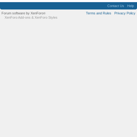
Contact Us
Help
Forum software by XenForo
Terms and Rules
Privacy Policy
®
XenForo Add-ons
&
XenForo Styles