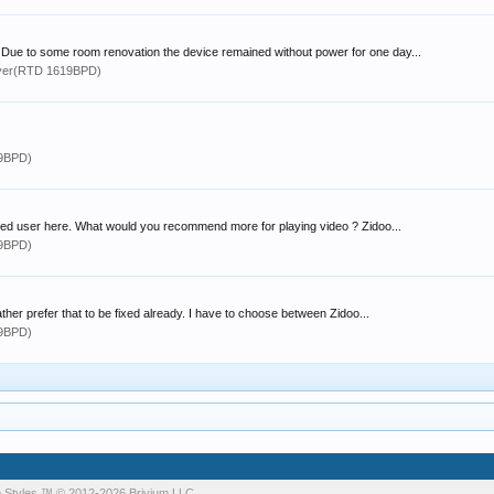
. Due to some room renovation the device remained without power for one day...
yer(RTD 1619BPD)
19BPD)
ced user here. What would you recommend more for playing video ? Zidoo...
19BPD)
her prefer that to be fixed already. I have to choose between Zidoo...
19BPD)
 Styles
™ © 2012-2026 Brivium LLC.