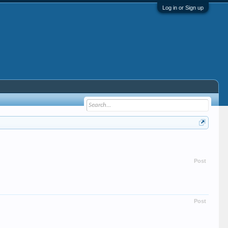
Log in or Sign up
Post
Post