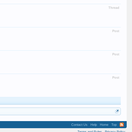
Thread
Post
Post
Post
Contact Us
Help
Home
Top
Terms and Rules
Privacy Policy