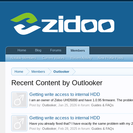
Home
Blog
Forums
Members
Notable Members
Current Visitors
Recent Activity
New Profile Posts
Home
Members
Outlooker
Recent Content by Outlooker
Getting write access to internal HDD
I am an owner of Zidoo UHD5000 and have 1.0.95 firmware. The problem wit
Post by:
Outlooker
,
Jan 25, 2026
in forum:
Guides & FAQs
Getting write access to internal HDD
Have you already fixed that? I have exactly the same problem with my 2
Post by:
Outlooker
,
Feb 28, 2025
in forum:
Guides & FAQs