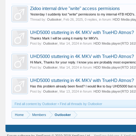
Zidoo internal drive "write" access permisions
Yesterday I suddenly lost "write" permissions to my internal 4TB HDD's
Thread by:
Outlooker
,
Feb 26, 2025
, 0 replies, in forum:
HDD Media pla
UHD5000 stuttering in 4K MKV with TrueHD Atmos?
Thanks Mark I will be using it mainly for MKV's.
Post by:
Outlooker
,
Mar 14, 2024
in forum:
HDD Media player(RTD 16
UHD5000 stuttering in 4K MKV with TrueHD Atmos?
Hi Mark, Thanks for your reply. I know you are probably most experien
Post by:
Outlooker
,
Mar 14, 2024
in forum:
HDD Media player(RTD 16
UHD5000 stuttering in 4K MKV with TrueHD Atmos?
Has this problem already been fixed? I would like to buy UHD5000 but rat
Post by:
Outlooker
,
Mar 13, 2024
in forum:
HDD Media player(RTD 16
Find all content by Outlooker
Find all threads by Outlooker
Home
Members
Outlooker
Forum software by XenForo
© 2010-2019 XenForo Ltd.
XenForo Add-ons
&
XenForo