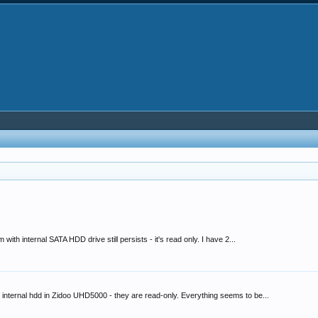
h internal SATA HDD drive still persists - it's read only. I have 2...
 internal hdd in Zidoo UHD5000 - they are read-only. Everything seems to be...