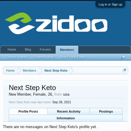
Log in or Sign up
Home
Blog
Forums
Members
Current Visitors
Recent Activity
New Profile Posts
...
Home
Members
Next Step Keto
Next Step Keto
New Member
, Female, 26,
from
usa
Next Step Keto was last seen:
Sep 28, 2021
Profile Posts
Recent Activity
Postings
Information
There are no messages on Next Step Keto's profile yet.