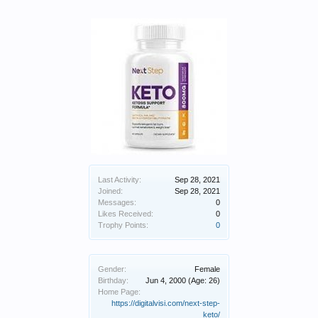
Last Activity:
Sep 28, 2021
Joined:
Sep 28, 2021
Messages:
0
Likes Received:
0
Trophy Points:
0
Gender:
Female
Birthday:
Jun 4, 2000
(Age: 26)
Home Page:
https://digitalvisi.com/next-step-
keto/