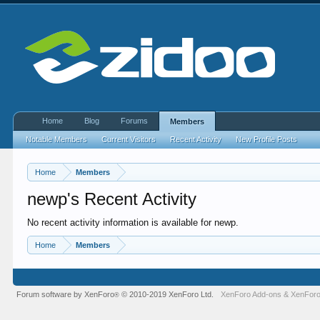
Home
Blog
Forums
Members
Notable Members
Current Visitors
Recent Activity
New Profile Posts
Home
Members
newp's Recent Activity
No recent activity information is available for newp.
Home
Members
Forum software by XenForo
© 2010-2019 XenForo Ltd.
XenForo Add-ons
&
XenForo
®