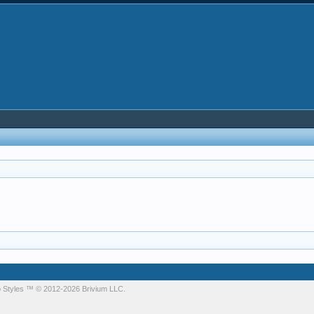
 Styles
™ © 2012-2026 Brivium LLC.