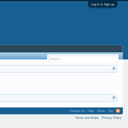
Log in or Sign up
Contact Us
Help
Home
Top
Terms and Rules
Privacy Policy