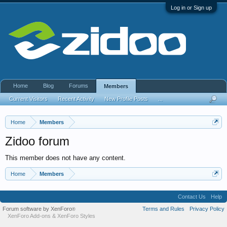
Log in or Sign up
Home
Blog
Forums
Members
Current Visitors
Recent Activity
New Profile Posts
...
Home
Members
Zidoo forum
This member does not have any content.
Home
Members
Contact Us
Help
Forum software by XenForo
Terms and Rules
Privacy Policy
®
XenForo Add-ons
&
XenForo Styles