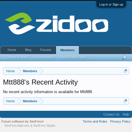
Log in or Sign up
Home
Blog
Forums
Members
Current Visitors
Recent Activity
New Profile Posts
...
Home
Members
Mtt888's Recent Activity
No recent activity information is available for Mtt888.
Home
Members
Contact Us
Help
Forum software by XenForo
Terms and Rules
Privacy Policy
®
XenForo Add-ons
&
XenForo Styles