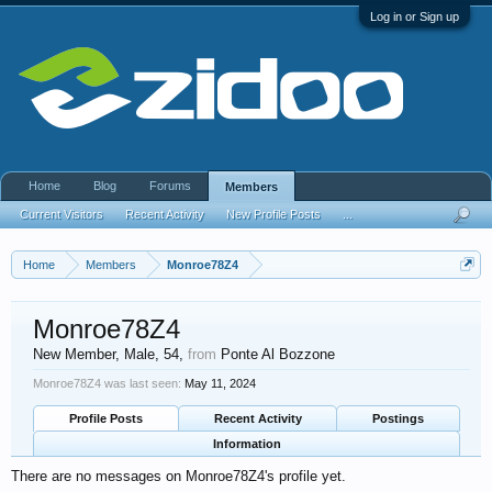
Log in or Sign up
Home
Blog
Forums
Members
Current Visitors
Recent Activity
New Profile Posts
...
Home
Members
Monroe78Z4
Monroe78Z4
New Member
, Male, 54,
from
Ponte Al Bozzone
Monroe78Z4 was last seen:
May 11, 2024
Profile Posts
Recent Activity
Postings
Information
There are no messages on Monroe78Z4's profile yet.