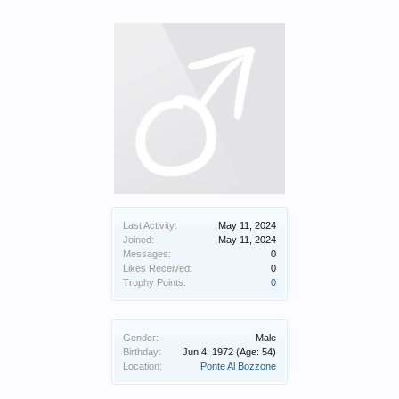
Last Activity:
May 11, 2024
Joined:
May 11, 2024
Messages:
0
Likes Received:
0
Trophy Points:
0
Gender:
Male
Birthday:
Jun 4, 1972
(Age: 54)
Location:
Ponte Al Bozzone