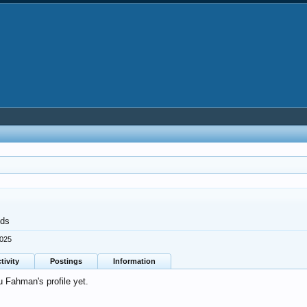
nds
2025
tivity
Postings
Information
 Fahman's profile yet.