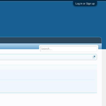
Log in or Sign up