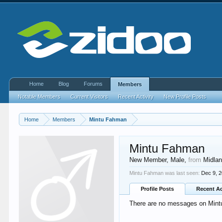
Home
Blog
Forums
Members
Notable Members
Current Visitors
Recent Activity
New Profile Posts
Home
Members
Mintu Fahman
Mintu Fahman
New Member
, Male,
from
Midla
Mintu Fahman was last seen:
Dec 9, 
Profile Posts
Recent Ac
There are no messages on Mintu