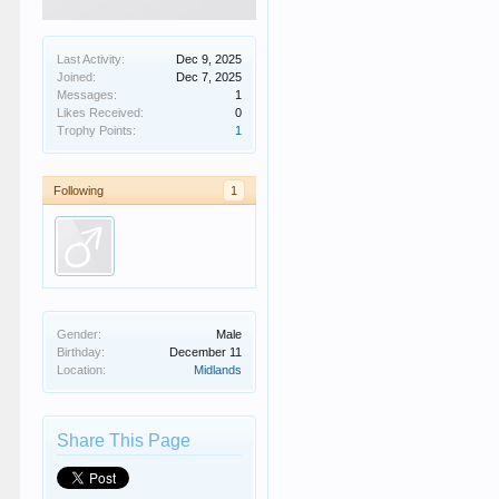
Last Activity:
Dec 9, 2025
Joined:
Dec 7, 2025
Messages:
1
Likes Received:
0
Trophy Points:
1
Following
1
Gender:
Male
Birthday:
December 11
Location:
Midlands
Share This Page