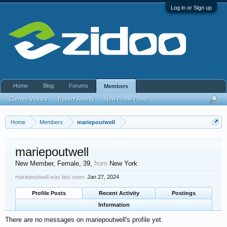
Log in or Sign up
Home
Blog
Forums
Members
Current Visitors
Recent Activity
New Profile Posts
...
Home
Members
mariepoutwell
mariepoutwell
New Member
, Female, 39,
from
New York
mariepoutwell was last seen:
Jan 27, 2024
Profile Posts
Recent Activity
Postings
Information
There are no messages on mariepoutwell's profile yet.