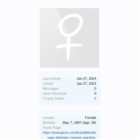
Last Activity:
Jan 27, 2024
Joined:
Jan 27, 2024
Messages:
0
Likes Received:
0
Trophy Points:
0
Gender:
Female
Birthday:
May 7, 1987
(Age: 39)
Home Page:
https://www.jpost.com/brandblend/s
ugar-defender-reviews-warning-