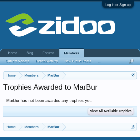
Log in or Sign up
Home
Blog
Forums
Members
Current Visitors
Recent Activity
New Profile Posts
...
Home
Members
MarBur
Trophies Awarded to MarBur
MarBur has not been awarded any trophies yet.
View All Available Trophies
Home
Members
MarBur