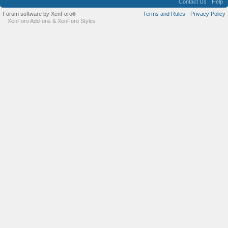
Contact Us
Help
Forum software by XenForo
Terms and Rules
Privacy Policy
®
XenForo Add-ons
&
XenForo Styles