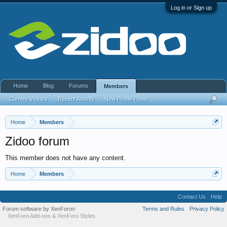
Log in or Sign up
Home
Blog
Forums
Members
Current Visitors
Recent Activity
New Profile Posts
...
Home
Members
Zidoo forum
This member does not have any content.
Home
Members
Contact Us
Help
Forum software by XenForo
Terms and Rules
Privacy Policy
®
XenForo Add-ons
&
XenForo Styles