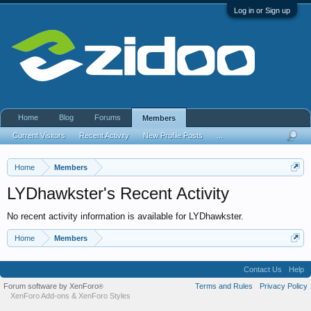
Log in or Sign up
Home
Blog
Forums
Members
Current Visitors
Recent Activity
New Profile Posts
...
Home
Members
LYDhawkster's Recent Activity
No recent activity information is available for LYDhawkster.
Home
Members
Contact Us
Help
Forum software by XenForo
Terms and Rules
Privacy Policy
®
XenForo Add-ons
&
XenForo Styles