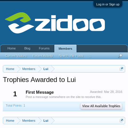
Log in or Sign up
Home
Blog
Forums
Members
Current Visitors
Recent Activity
New Profile Posts
...
Home
Members
Lui
Trophies Awarded to Lui
1
First Message
Awarded:
Mar 28, 2016
Post a message somewhere on the site to receive this.
Total Points: 1
View All Available Trophies
Home
Members
Lui