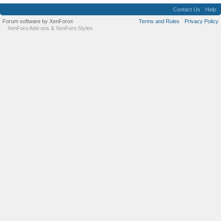
Contact Us
Help
Forum software by XenForo
Terms and Rules
Privacy Policy
®
XenForo Add-ons
&
XenForo Styles