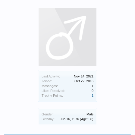
Last Activity:
Nov 14, 2021
Joined:
Oct 22, 2016
Messages:
1
Likes Received:
0
Trophy Points:
1
Gender:
Male
Birthday:
Jun 16, 1976
(Age: 50)