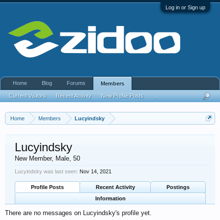
Log in or Sign up
Home
Blog
Forums
Members
Current Visitors
Recent Activity
New Profile Posts
...
Home
Members
Lucyindsky
Lucyindsky
New Member
, Male, 50
Lucyindsky was last seen:
Nov 14, 2021
Profile Posts
Recent Activity
Postings
Information
There are no messages on Lucyindsky's profile yet.