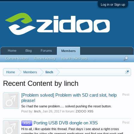
Log in or Sign up
Home
Blog
Forums
Members
Current Visitors
Recent Activity
New Profile Posts
...
Home
Members
linch
Recent Content by linch
[Problem solved] Problem with SD card slot, help
Post
please!
So i had the same problem..... solved pushing the reset button.
Post by:
linch
,
Jan 26, 2017
in forum:
ZIDOO X9S
Porting USB DVB dongle on X9S
Post
X9S
Hi to all, i like update this thread. Past days i see about a right cross
compiler for zidoo x9s openwrt applications and find one that work well....