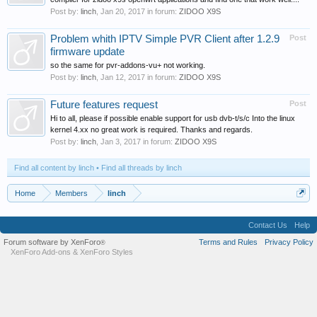
Post by:
linch
,
Jan 20, 2017
in forum:
ZIDOO X9S
Problem whith IPTV Simple PVR Client after 1.2.9
Post
firmware update
so the same for pvr-addons-vu+ not working.
Post by:
linch
,
Jan 12, 2017
in forum:
ZIDOO X9S
Future features request
Post
Hi to all, please if possible enable support for usb dvb-t/s/c Into the linux
kernel 4.xx no great work is required. Thanks and regards.
Post by:
linch
,
Jan 3, 2017
in forum:
ZIDOO X9S
Find all content by linch
Find all threads by linch
Home
Members
linch
Contact Us
Help
Forum software by XenForo
Terms and Rules
Privacy Policy
®
XenForo Add-ons
&
XenForo Styles