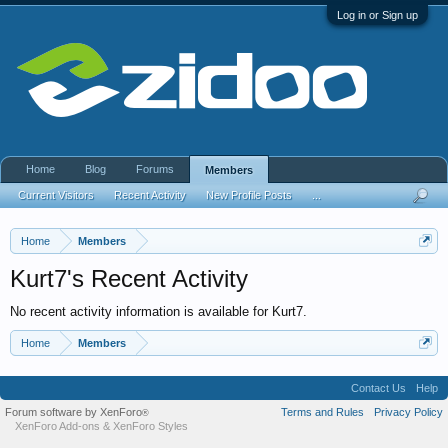
Log in or Sign up
Home
Blog
Forums
Members
Current Visitors
Recent Activity
New Profile Posts
...
Home
Members
Kurt7's Recent Activity
No recent activity information is available for Kurt7.
Home
Members
Contact Us
Help
Forum software by XenForo
Terms and Rules
Privacy Policy
®
XenForo Add-ons
&
XenForo Styles