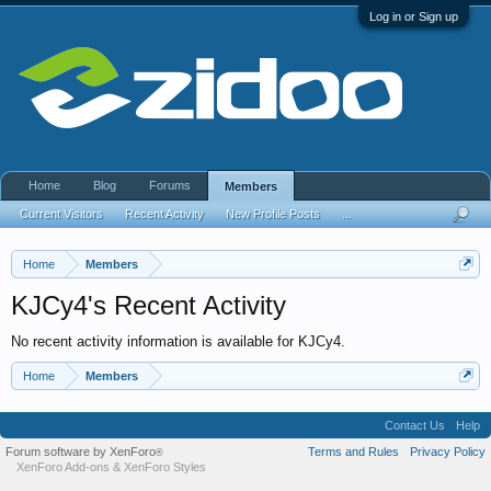
Log in or Sign up
Home
Blog
Forums
Members
Current Visitors
Recent Activity
New Profile Posts
...
Home
Members
KJCy4's Recent Activity
No recent activity information is available for KJCy4.
Home
Members
Contact Us
Help
Forum software by XenForo
Terms and Rules
Privacy Policy
®
XenForo Add-ons
&
XenForo Styles