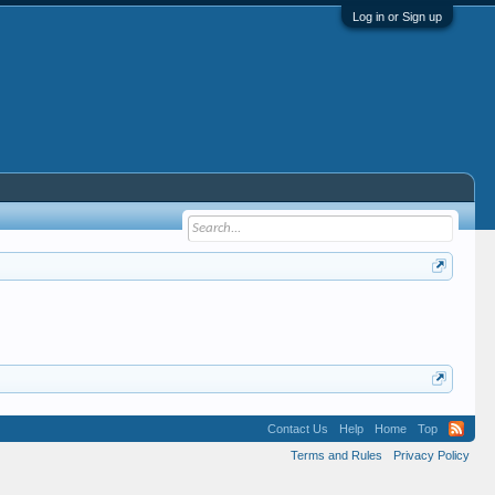
Log in or Sign up
Contact Us
Help
Home
Top
Terms and Rules
Privacy Policy