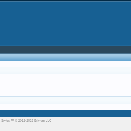
 Styles
™ © 2012-2026 Brivium LLC.