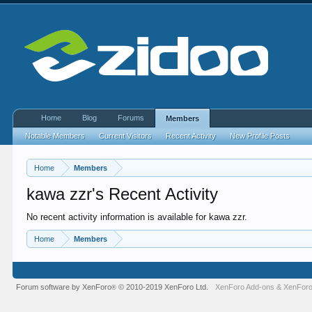
Home
Blog
Forums
Members
Notable Members
Current Visitors
Recent Activity
New Profile Posts
Home
Members
kawa zzr's Recent Activity
No recent activity information is available for kawa zzr.
Home
Members
Forum software by XenForo
© 2010-2019 XenForo Ltd.
XenForo Add-ons
&
XenForo
®