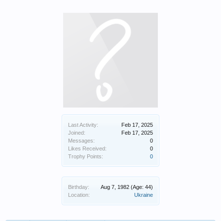
Last Activity:
Feb 17, 2025
Joined:
Feb 17, 2025
Messages:
0
Likes Received:
0
Trophy Points:
0
Birthday:
Aug 7, 1982
(Age: 44)
Location:
Ukraine