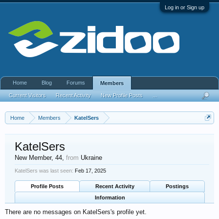
Log in or Sign up
Home
Blog
Forums
Members
Current Visitors
Recent Activity
New Profile Posts
...
Home
Members
KatelSers
KatelSers
New Member
, 44,
from
Ukraine
KatelSers was last seen:
Feb 17, 2025
Profile Posts
Recent Activity
Postings
Information
There are no messages on KatelSers's profile yet.