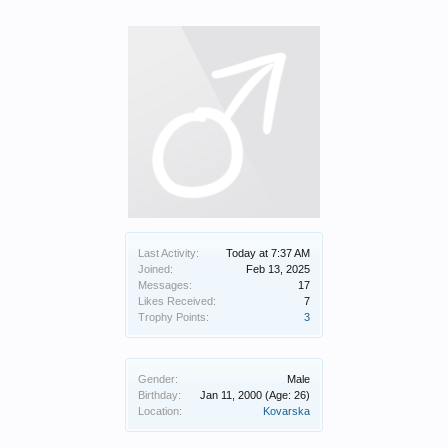
Last Activity:
Today at 7:37 AM
Joined:
Feb 13, 2025
Messages:
17
Likes Received:
7
Trophy Points:
3
Gender:
Male
Birthday:
Jan 11, 2000
(Age: 26)
Location:
Kovarska