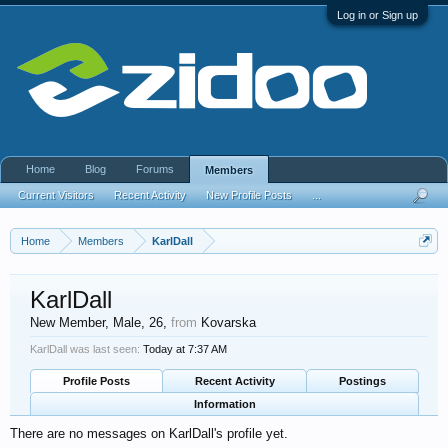
Log in or Sign up
Home
Blog
Forums
Members
Current Visitors
Recent Activity
New Profile Posts
...
Home
Members
KarlDall
KarlDall
New Member
, Male, 26,
from
Kovarska
KarlDall was last seen:
Today at 7:37 AM
Profile Posts
Recent Activity
Postings
Information
There are no messages on KarlDall's profile yet.