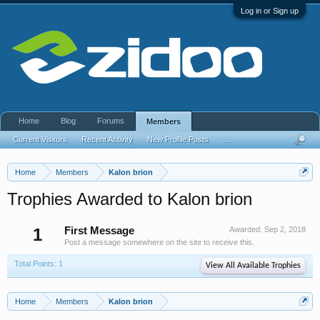
Log in or Sign up
Home
Blog
Forums
Members
Current Visitors
Recent Activity
New Profile Posts
...
Home
Members
Kalon brion
Trophies Awarded to Kalon brion
1
First Message
Awarded:
Sep 2, 2018
Post a message somewhere on the site to receive this.
Total Points: 1
View All Available Trophies
Home
Members
Kalon brion