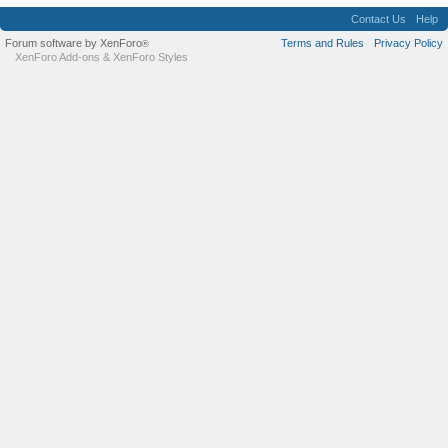
Contact Us
Help
Forum software by XenForo
Terms and Rules
Privacy Policy
®
XenForo Add-ons
&
XenForo Styles