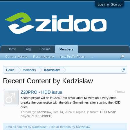
Log in or Sign up
Home
Blog
Forums
Members
Current Visitors
Recent Activity
New Profile Posts
...
Home
Members
Kadzislaw
Recent Content by Kadzislaw
Z20PRO - HDD issue
Thread
z20pro player wd dc HC550 16tb drive latest fw version It very often
breaks the connection with the drive. Sometimes after starting the HDD
drive...
Thread by:
Kadzislaw
,
Dec 14, 2024
, 0 replies, in forum:
HDD Media
player(RTD 1619BPD)
Find all content by Kadzislaw
Find all threads by Kadzislaw