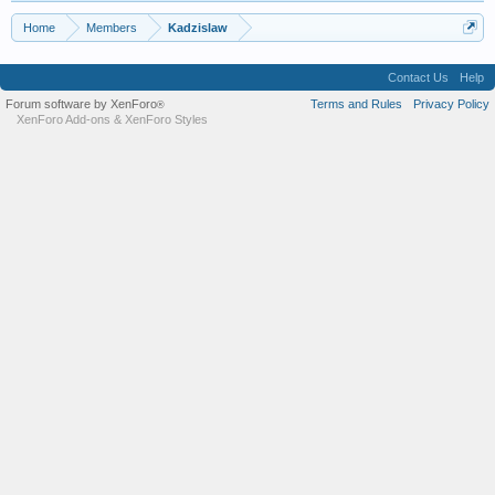
Home
Members
Kadzislaw
Contact Us
Help
Forum software by XenForo
Terms and Rules
Privacy Policy
®
XenForo Add-ons
&
XenForo Styles