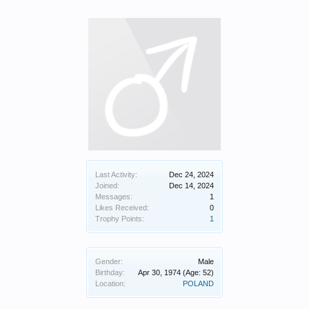
Last Activity:
Dec 24, 2024
Joined:
Dec 14, 2024
Messages:
1
Likes Received:
0
Trophy Points:
1
Gender:
Male
Birthday:
Apr 30, 1974
(Age: 52)
Location:
POLAND