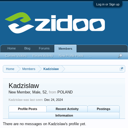
Log in or Sign up
Home
Blog
Forums
Members
Current Visitors
Recent Activity
New Profile Posts
...
Home
Members
Kadzislaw
Kadzislaw
New Member
, Male, 52,
from
POLAND
Kadzislaw was last seen:
Dec 24, 2024
Profile Posts
Recent Activity
Postings
Information
There are no messages on Kadzislaw's profile yet.