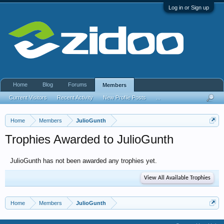
Log in or Sign up
Home
Blog
Forums
Members
Current Visitors
Recent Activity
New Profile Posts
...
Home
Members
JulioGunth
Trophies Awarded to JulioGunth
JulioGunth has not been awarded any trophies yet.
View All Available Trophies
Home
Members
JulioGunth