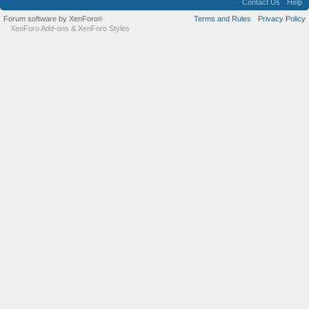
Contact Us
Help
Forum software by XenForo
Terms and Rules
Privacy Policy
®
XenForo Add-ons
&
XenForo Styles