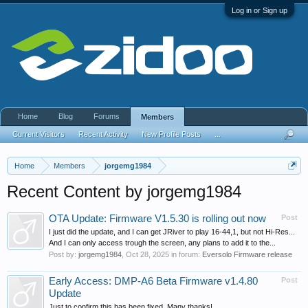
Log in or Sign up
Home
Blog
Forums
Members
Current Visitors
Recent Activity
New Profile Posts
...
Home
Members
jorgemg1984
Recent Content by jorgemg1984
OTA Update: Firmware V1.5.30 is rolling out now
Post
I just did the update, and I can get JRiver to play 16-44,1, but not Hi-Res...
And I can only access trough the screen, any plans to add it to the...
Post by:
jorgemg1984
,
Oct 28, 2025
in forum:
Eversolo Firmware release
Early Access: DMP-A6 Beta Firmware v1.4.80
Post
Update
Just to confirm this has been fixed. Many thanks!