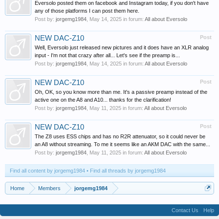
Eversolo posted them on facebook and Instagram today, if you don't have
any of those platforms I can post them here.
Post by:
jorgemg1984
,
May 14, 2025
in forum:
All about Eversolo
NEW DAC-Z10
Post
Well, Eversolo just released new pictures and it does have an XLR analog
input - I'm not that crazy after all... Let's see if the preamp is...
Post by:
jorgemg1984
,
May 14, 2025
in forum:
All about Eversolo
NEW DAC-Z10
Post
Oh, OK, so you know more than me. It's a passive preamp instead of the
active one on the A8 and A10... thanks for the clarification!
Post by:
jorgemg1984
,
May 11, 2025
in forum:
All about Eversolo
NEW DAC-Z10
Post
The Z8 uses ESS chips and has no R2R attenuator, so it could never be
an A8 without streaming. To me it seems like an AKM DAC with the same...
Post by:
jorgemg1984
,
May 11, 2025
in forum:
All about Eversolo
Find all content by jorgemg1984
Find all threads by jorgemg1984
Home
Members
jorgemg1984
Contact Us
Help