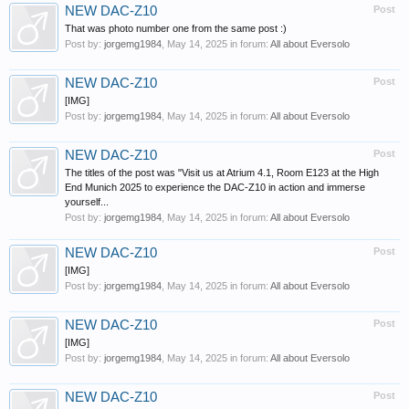
NEW DAC-Z10
Post
That was photo number one from the same post :)
Post by:
jorgemg1984
,
May 14, 2025
in forum:
All about Eversolo
NEW DAC-Z10
Post
[IMG]
Post by:
jorgemg1984
,
May 14, 2025
in forum:
All about Eversolo
NEW DAC-Z10
Post
The titles of the post was "Visit us at Atrium 4.1, Room E123 at the High
End Munich 2025 to experience the DAC-Z10 in action and immerse
yourself...
Post by:
jorgemg1984
,
May 14, 2025
in forum:
All about Eversolo
NEW DAC-Z10
Post
[IMG]
Post by:
jorgemg1984
,
May 14, 2025
in forum:
All about Eversolo
NEW DAC-Z10
Post
[IMG]
Post by:
jorgemg1984
,
May 14, 2025
in forum:
All about Eversolo
NEW DAC-Z10
Post