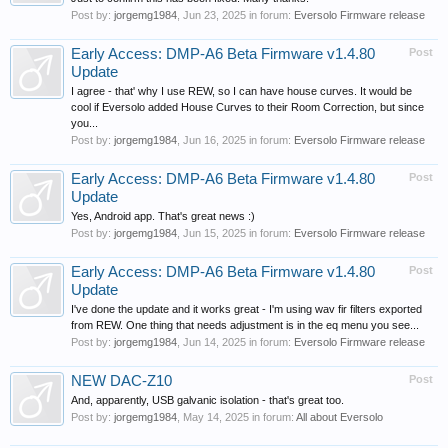
Post by:
jorgemg1984
,
Jun 23, 2025
in forum:
Eversolo Firmware release
Early Access: DMP-A6 Beta Firmware v1.4.80
Post
Update
I agree - that' why I use REW, so I can have house curves. It would be
cool if Eversolo added House Curves to their Room Correction, but since
you...
Post by:
jorgemg1984
,
Jun 16, 2025
in forum:
Eversolo Firmware release
Early Access: DMP-A6 Beta Firmware v1.4.80
Post
Update
Yes, Android app. That's great news :)
Post by:
jorgemg1984
,
Jun 15, 2025
in forum:
Eversolo Firmware release
Early Access: DMP-A6 Beta Firmware v1.4.80
Post
Update
I've done the update and it works great - I'm using wav fir filters exported
from REW. One thing that needs adjustment is in the eq menu you see...
Post by:
jorgemg1984
,
Jun 14, 2025
in forum:
Eversolo Firmware release
NEW DAC-Z10
Post
And, apparently, USB galvanic isolation - that's great too.
Post by:
jorgemg1984
,
May 14, 2025
in forum:
All about Eversolo