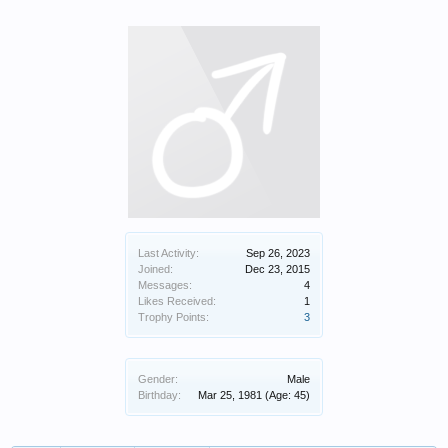
Last Activity:
Sep 26, 2023
Joined:
Dec 23, 2015
Messages:
4
Likes Received:
1
Trophy Points:
3
Gender:
Male
Birthday:
Mar 25, 1981
(Age: 45)