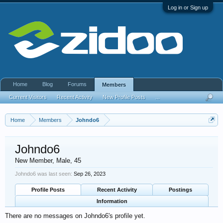
Log in or Sign up
Home
Blog
Forums
Members
Current Visitors
Recent Activity
New Profile Posts
...
Home
Members
Johndo6
Johndo6
New Member
, Male, 45
Johndo6 was last seen:
Sep 26, 2023
Profile Posts
Recent Activity
Postings
Information
There are no messages on Johndo6's profile yet.