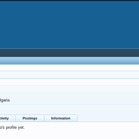
lgaria
tivity
Postings
Information
s profile yet.