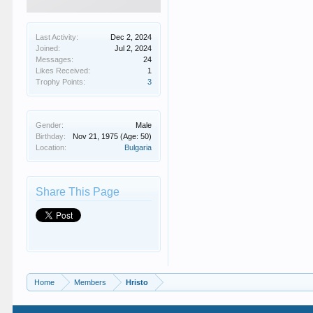
Last Activity:
Dec 2, 2024
Joined:
Jul 2, 2024
Messages:
24
Likes Received:
1
Trophy Points:
3
Gender:
Male
Birthday:
Nov 21, 1975
(Age: 50)
Location:
Bulgaria
Share This Page
Home
Members
Hristo