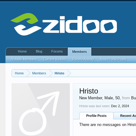
Home
Blog
Forums
Members
Notable Members
Current Visitors
Recent Activity
New Profile Posts
Home
Members
Hristo
Hristo
New Member
, Male, 50,
from
Bu
Hristo was last seen:
Dec 2, 2024
Profile Posts
Recent Ac
There are no messages on Hristo'