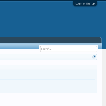
Log in or Sign up