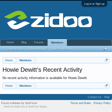
Log in or Sign up
Home
Blog
Forums
Members
Current Visitors
Recent Activity
New Profile Posts
...
Home
Members
Howie Dewitt's Recent Activity
No recent activity information is available for Howie Dewitt.
Home
Members
Contact Us
Help
Forum software by XenForo
Terms and Rules
Privacy Policy
®
XenForo Add-ons
&
XenForo Styles