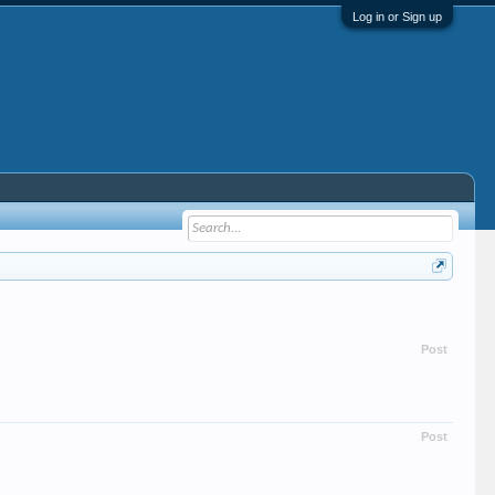
Log in or Sign up
Post
Post