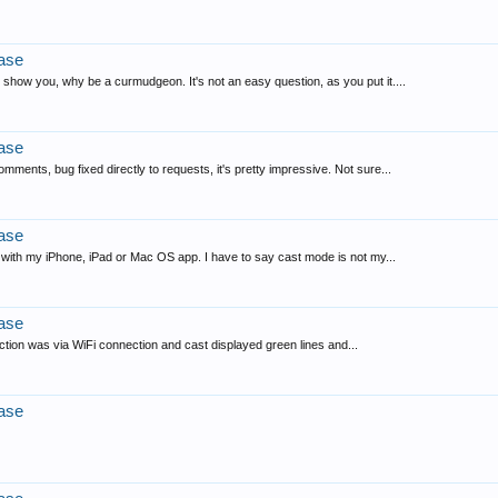
ase
 show you, why be a curmudgeon. It's not an easy question, as you put it....
ase
mments, bug fixed directly to requests, it's pretty impressive. Not sure...
ase
 with my iPhone, iPad or Mac OS app. I have to say cast mode is not my...
ase
eraction was via WiFi connection and cast displayed green lines and...
ase