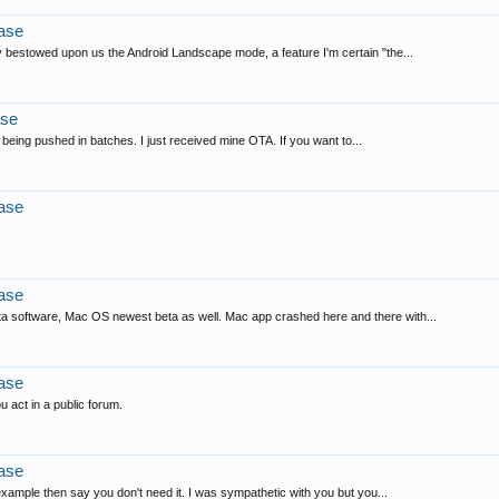
ase
 bestowed upon us the Android Landscape mode, a feature I'm certain "the...
ase
 being pushed in batches. I just received mine OTA. If you want to...
ase
ase
ta software, Mac OS newest beta as well. Mac app crashed here and there with...
ase
u act in a public forum.
ase
example then say you don't need it. I was sympathetic with you but you...