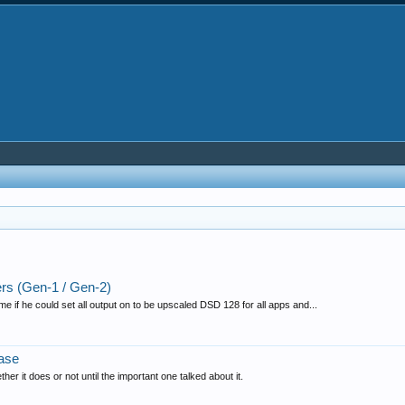
s (Gen-1 / Gen-2)
 if he could set all output on to be upscaled DSD 128 for all apps and...
ase
her it does or not until the important one talked about it.