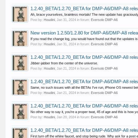
1.2.40_BETA/1.2.70_BETA for DMP-A6/DMP-A8 rele
Ah, brace yourselves, brainless mortals! The new update has graciously
Post by:
Houdini
,
Jan 31, 2024
in forum:
Eversolo DMP-A6
New version 1.2.50/1.2.80 for DMP-A6/DMP-A8 rele
If you read the change log, you would have found out that the updates is
Post by:
Houdini
,
Jan 31, 2024
in forum:
Eversolo DMP-A6
1.2.40_BETA/1.2.70_BETA for DMP-A6/DMP-A8 rele
Jibber-jabber from the center of the universe.
Post by:
Houdini
,
Jan 21, 2024
in forum:
Eversolo DMP-A6
1.2.40_BETA/1.2.70_BETA for DMP-A6/DMP-A8 rele
Same, no such issues with all the BETAs I've run, iPhone OS newest be
Post by:
Houdini
,
Jan 21, 2024
in forum:
Eversolo DMP-A6
1.2.40_BETA/1.2.70_BETA for DMP-A6/DMP-A8 rele
No other way to say it, you're a proper twat, 45 of age and this is how yo
Post by:
Houdini
,
Jan 20, 2024
in forum:
Eversolo DMP-A6
1.2.40_BETA/1.2.70_BETA for DMP-A6/DMP-A8 rele
First turn off the whine faucet, and stop being rude. Why ask for a post 