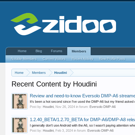
Home
Blog
Forums
Members
Notable Members
Current Visitors
Recent Activity
New Profile Posts
Home
Members
Houdini
Recent Content by Houdini
Review and need-to-know Eversolo DMP-A6 streamer
It's been a hot second since I've used the DMP-A6 but my friend asked me
Post by:
Houdini
,
Nov 26, 2024
in forum:
Eversolo DMP-A6
1.2.40_BETA/1.2.70_BETA for DMP-A6/DMP-A8 rele
I generally don't use Android with the A6, so I wasn't paying attention whet
Post by:
Houdini
,
Feb 3, 2024
in forum:
Eversolo DMP-A6