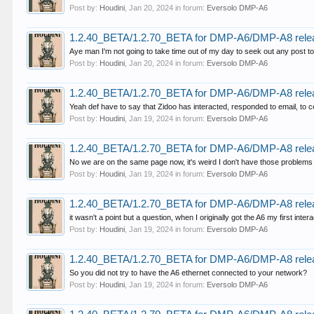
Post by:
Houdini
,
Jan 20, 2024
in forum:
Eversolo DMP-A6
1.2.40_BETA/1.2.70_BETA for DMP-A6/DMP-A8 rele
Aye man I'm not going to take time out of my day to seek out any post to
Post by:
Houdini
,
Jan 20, 2024
in forum:
Eversolo DMP-A6
1.2.40_BETA/1.2.70_BETA for DMP-A6/DMP-A8 rele
Yeah def have to say that Zidoo has interacted, responded to email, to co
Post by:
Houdini
,
Jan 19, 2024
in forum:
Eversolo DMP-A6
1.2.40_BETA/1.2.70_BETA for DMP-A6/DMP-A8 rele
No we are on the same page now, it's weird I don't have those problems
Post by:
Houdini
,
Jan 19, 2024
in forum:
Eversolo DMP-A6
1.2.40_BETA/1.2.70_BETA for DMP-A6/DMP-A8 rele
it wasn't a point but a question, when I originally got the A6 my first int
Post by:
Houdini
,
Jan 19, 2024
in forum:
Eversolo DMP-A6
1.2.40_BETA/1.2.70_BETA for DMP-A6/DMP-A8 rele
So you did not try to have the A6 ethernet connected to your network?
Post by:
Houdini
,
Jan 19, 2024
in forum:
Eversolo DMP-A6