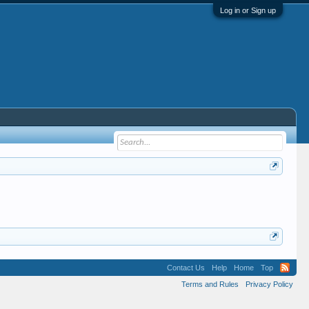
Log in or Sign up
Contact Us
Help
Home
Top
Terms and Rules
Privacy Policy