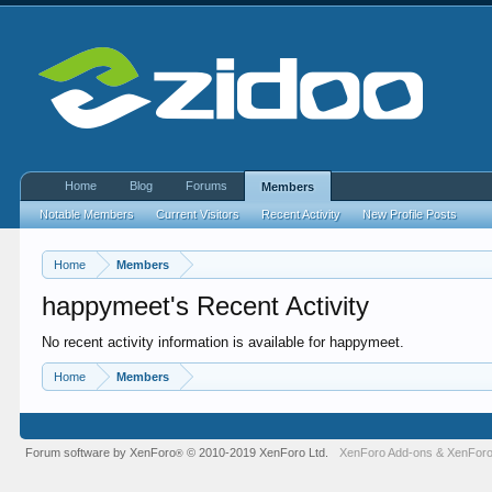
Home
Blog
Forums
Members
Notable Members
Current Visitors
Recent Activity
New Profile Posts
Home
Members
happymeet's Recent Activity
No recent activity information is available for happymeet.
Home
Members
Forum software by XenForo
© 2010-2019 XenForo Ltd.
XenForo Add-ons
&
XenForo
®