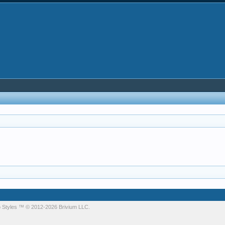
 Styles
™ © 2012-2026 Brivium LLC.