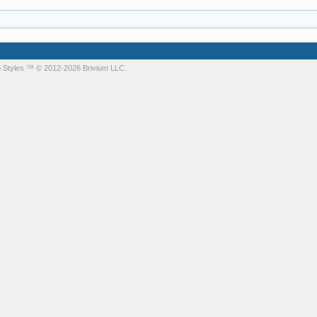
 Styles
™ © 2012-2026 Brivium LLC.