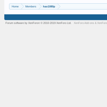
Home
Members
hao1080p
Forum software by XenForo
© 2010-2019 XenForo Ltd.
XenForo Add-ons
&
XenForo
®