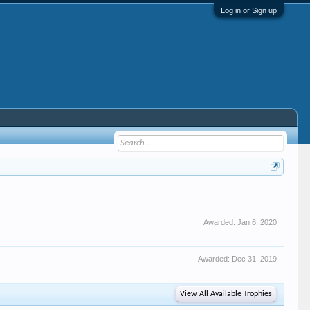
Log in or Sign up
Awarded:
Jan 6, 2020
Awarded:
Dec 31, 2019
View All Available Trophies