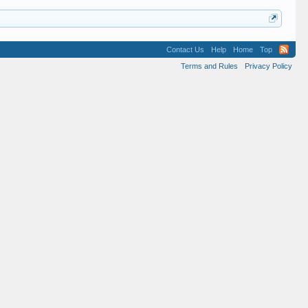
Contact Us
Help
Home
Top
Terms and Rules
Privacy Policy