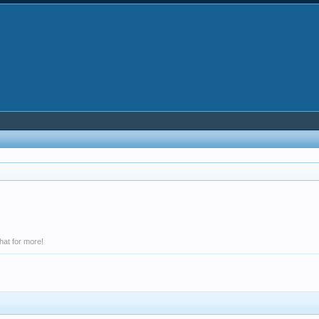
hat for more!