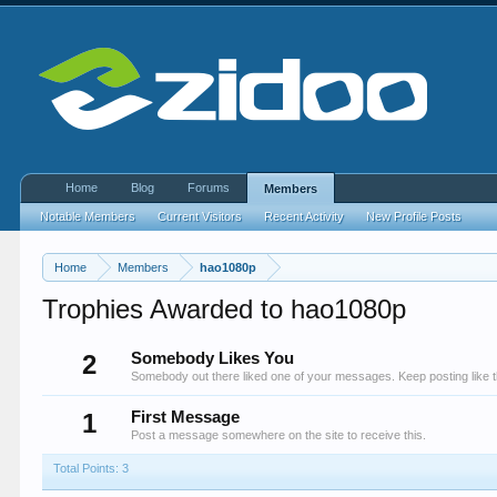
Home
Blog
Forums
Members
Notable Members
Current Visitors
Recent Activity
New Profile Posts
Home
Members
hao1080p
Trophies Awarded to hao1080p
2
Somebody Likes You
Somebody out there liked one of your messages. Keep posting like t
1
First Message
Post a message somewhere on the site to receive this.
Total Points: 3