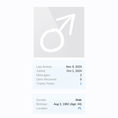
Last Activity:
Nov 9, 2024
Joined:
Oct 1, 2024
Messages:
2
Likes Received:
0
Trophy Points:
1
Gender:
Male
Birthday:
Aug 3, 1982
(Age: 44)
Location:
PL