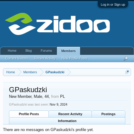
Log in or Sign up
Home
Blog
Forums
Members
Current Visitors
Recent Activity
New Profile Posts
...
Home
Members
GPaskudzki
GPaskudzki
New Member
, Male, 44,
from
PL
GPaskudzki was last seen:
Nov 9, 2024
Profile Posts
Recent Activity
Postings
Information
There are no messages on GPaskudzki's profile yet.