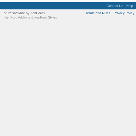
Contact Us
Help
Forum software by XenForo
Terms and Rules
Privacy Policy
®
XenForo Add-ons
&
XenForo Styles