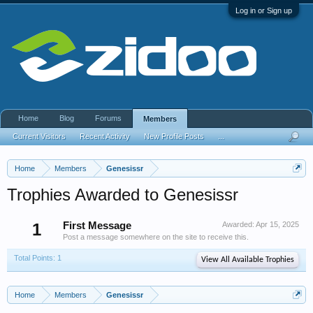
Log in or Sign up
Home
Blog
Forums
Members
Current Visitors
Recent Activity
New Profile Posts
...
Home
Members
Genesissr
Trophies Awarded to Genesissr
1
First Message
Awarded:
Apr 15, 2025
Post a message somewhere on the site to receive this.
Total Points: 1
View All Available Trophies
Home
Members
Genesissr