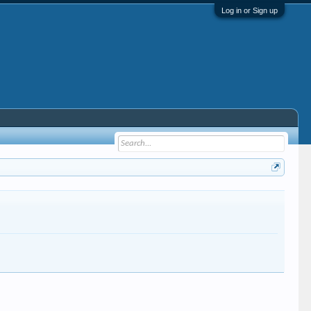
Log in or Sign up