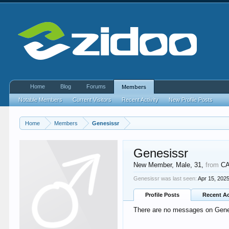
Home
Blog
Forums
Members
Notable Members
Current Visitors
Recent Activity
New Profile Posts
Home
Members
Genesissr
Genesissr
New Member
, Male, 31,
from
C
Genesissr was last seen:
Apr 15, 202
Profile Posts
Recent Ac
There are no messages on Genesi