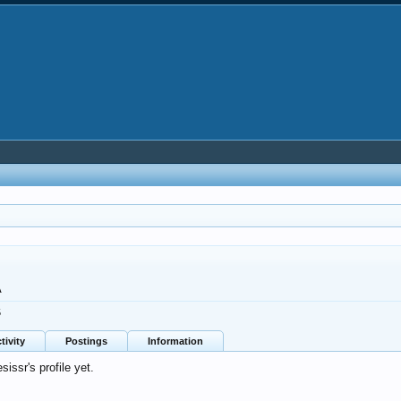
A
5
tivity
Postings
Information
ssr's profile yet.