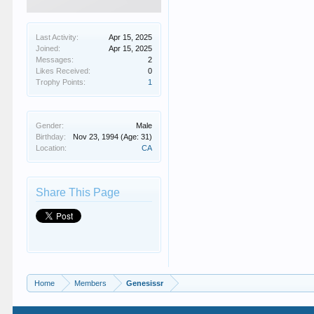
Last Activity:
Apr 15, 2025
Joined:
Apr 15, 2025
Messages:
2
Likes Received:
0
Trophy Points:
1
Gender:
Male
Birthday:
Nov 23, 1994
(Age: 31)
Location:
CA
Share This Page
Home
Members
Genesissr