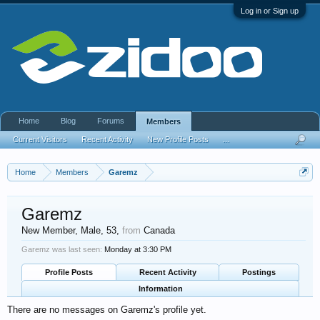
Log in or Sign up
Home
Blog
Forums
Members
Current Visitors
Recent Activity
New Profile Posts
...
Home
Members
Garemz
Garemz
New Member
, Male, 53,
from
Canada
Garemz was last seen:
Monday at 3:30 PM
Profile Posts
Recent Activity
Postings
Information
There are no messages on Garemz's profile yet.