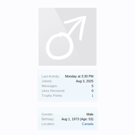
Last Activity:
Monday at 3:30 PM
Joined:
Aug 3, 2025
Messages:
5
Likes Received:
0
Trophy Points:
1
Gender:
Male
Birthday:
Aug 1, 1973
(Age: 53)
Location:
Canada