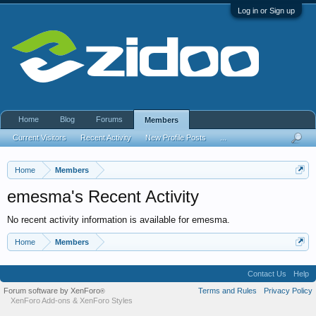
Log in or Sign up
Home
Blog
Forums
Members
Current Visitors
Recent Activity
New Profile Posts
...
Home
Members
emesma's Recent Activity
No recent activity information is available for emesma.
Home
Members
Contact Us
Help
Forum software by XenForo
Terms and Rules
Privacy Policy
®
XenForo Add-ons
&
XenForo Styles