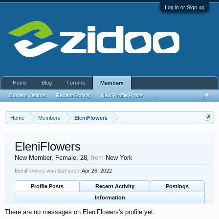
Log in or Sign up
Home
Blog
Forums
Members
Current Visitors
Recent Activity
New Profile Posts
...
Home
Members
EleniFlowers
EleniFlowers
New Member
, Female, 28,
from
New York
EleniFlowers was last seen:
Apr 26, 2022
Profile Posts
Recent Activity
Postings
Information
There are no messages on EleniFlowers's profile yet.