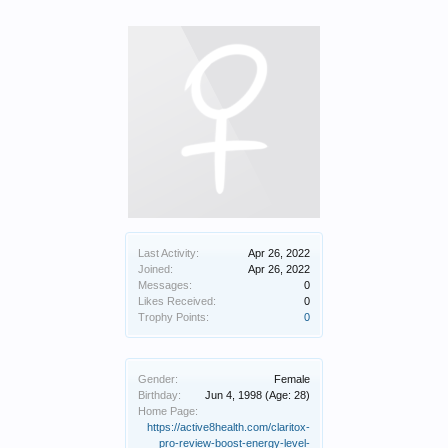
Last Activity:
Apr 26, 2022
Joined:
Apr 26, 2022
Messages:
0
Likes Received:
0
Trophy Points:
0
Gender:
Female
Birthday:
Jun 4, 1998
(Age: 28)
Home Page:
https://active8health.com/claritox-
pro-review-boost-energy-level-