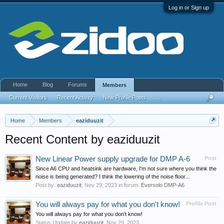
Log in or Sign up
Home
Blog
Forums
Members
Current Visitors
Recent Activity
New Profile Posts
...
Home
Members
eaziduuzit
Recent Content by eaziduuzit
New Linear Power supply upgrade for DMP A-6
Post
Since A6 CPU and heatsink are hardware, I'm not sure where you think the
noise is being generated? I think the lowering of the noise floor...
Post by:
eaziduuzit
,
Nov 29, 2023
in forum:
Eversolo DMP-A6
You will always pay for what you don't know!
Profile Post
You will always pay for what you don't know!
Status Update by
eaziduuzit
,
Nov 29, 2023