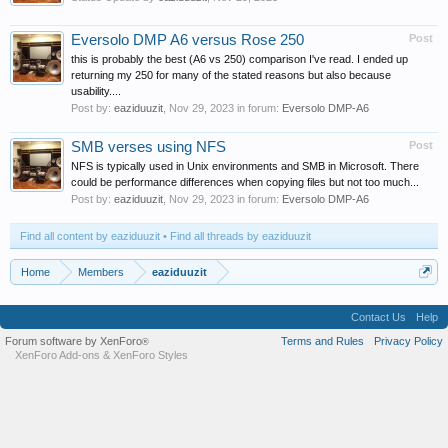
Eversolo DMP A6 versus Rose 250
Post
this is probably the best (A6 vs 250) comparison I've read. I ended up
returning my 250 for many of the stated reasons but also because
usability....
Post by:
eaziduuzit
,
Nov 29, 2023
in forum:
Eversolo DMP-A6
SMB verses using NFS
Post
NFS is typically used in Unix environments and SMB in Microsoft. There
could be performance differences when copying files but not too much...
Post by:
eaziduuzit
,
Nov 29, 2023
in forum:
Eversolo DMP-A6
Find all content by eaziduuzit
Find all threads by eaziduuzit
Home
Members
eaziduuzit
Contact Us
Help
Forum software by XenForo
Terms and Rules
Privacy Policy
®
XenForo Add-ons
&
XenForo Styles