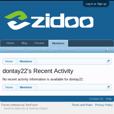
Log in or Sign up
Home
Blog
Forums
Members
Current Visitors
Recent Activity
New Profile Posts
...
Home
Members
dontay22's Recent Activity
No recent activity information is available for dontay22.
Home
Members
Contact Us
Help
Forum software by XenForo
Terms and Rules
Privacy Policy
®
XenForo Add-ons
&
XenForo Styles