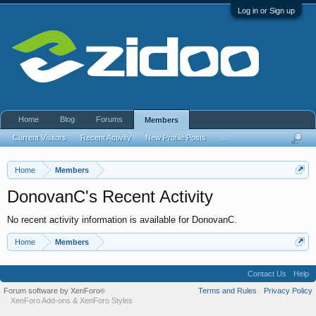
Log in or Sign up
Home
Blog
Forums
Members
Current Visitors
Recent Activity
New Profile Posts
...
Home
Members
DonovanC's Recent Activity
No recent activity information is available for DonovanC.
Home
Members
Contact Us
Help
Forum software by XenForo
Terms and Rules
Privacy Policy
®
XenForo Add-ons
&
XenForo Styles